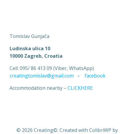
Tomislav Gunjača
Ludinska ulica 10
10000 Zagreb, Croatia
Cell: 095/ 86 413 09 (Viber, WhatsApp)
creatingtomislav@gmail.com
–
facebook
Accommodation nearby –
CLICKHERE
© 2026 Creating©. Created with ColibriWP by