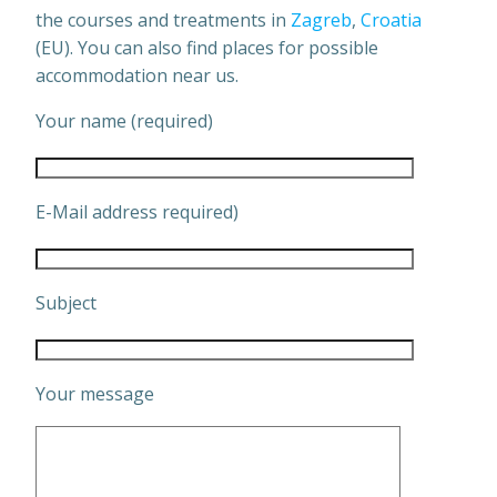
the courses and treatments in
Zagreb
,
Croatia
(EU). You can also find places for possible
accommodation near us.
Your name (required)
E-Mail address required)
Subject
Your message