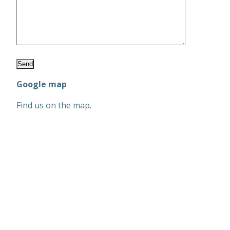
Google map
Find us on the map.