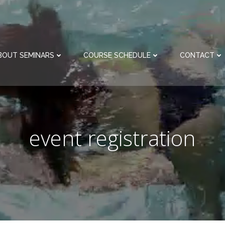
BOUT SEMINARS
COURSE SCHEDULE
CONTACT
event registration