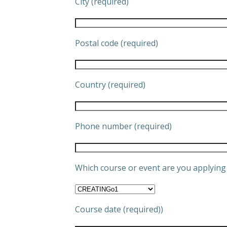
City (required)
Postal code (required)
Country (required)
Phone number (required)
Which course or event are you applying 
Course date (required))