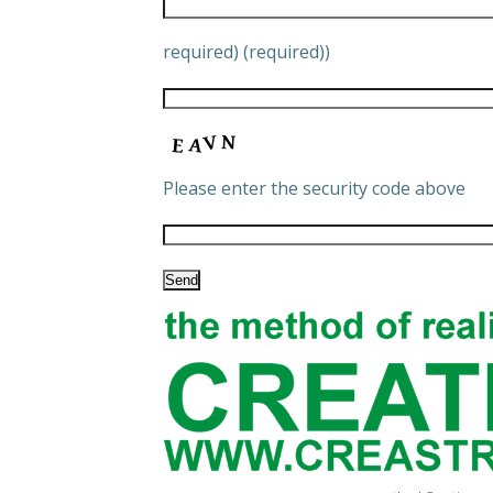
required) (required))
Please enter the security code above