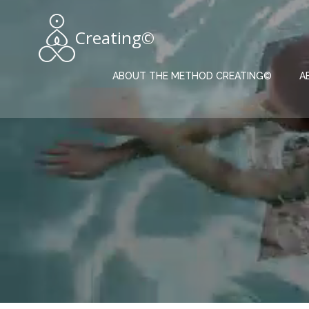
Skip
to
Creating©
content
ABOUT THE METHOD CREATING©
A