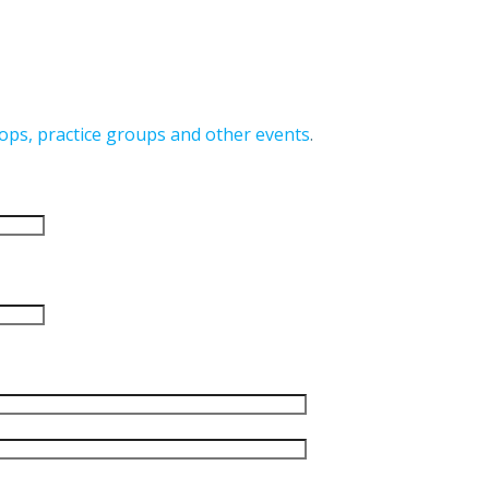
ops, practice groups and other events
.