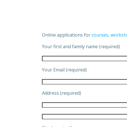
Online applications for
courses, worksh
Your first and family name (required)
Your Email (required)
Address (required)