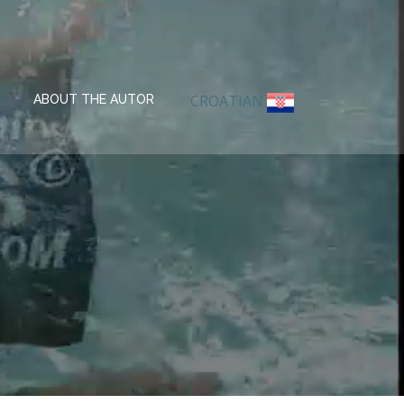
CROATIAN
ABOUT THE AUTOR