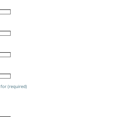
for (required)