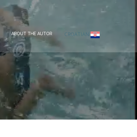
CROATIAN
ABOUT THE AUTOR