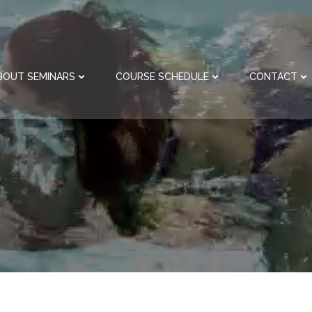
BOUT SEMINARS
COURSE SCHEDULE
CONTACT