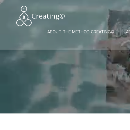
Skip
to
Creating©
content
ABOUT THE METHOD CREATING©
A