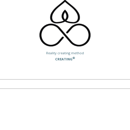
Reality creating method
©
CREATING