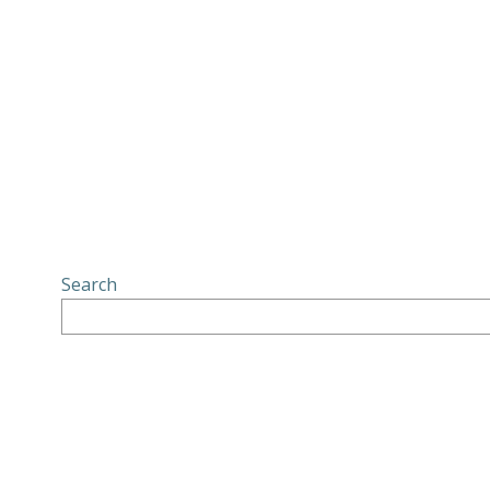
Search