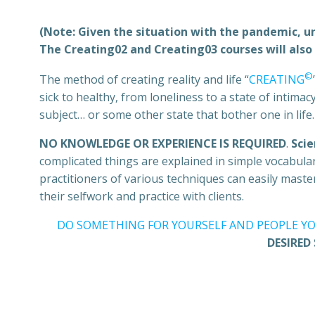
(Note: Given the situation with the pandemic, unt
The Creating02 and Creating03 courses will also 
©
The method of creating reality and life “
CREATING
sick to healthy, from loneliness to a state of intim
subject… or some other state that bother one in life.
NO KNOWLEDGE OR EXPERIENCE IS REQUIRED
.
Scie
complicated things are explained in simple vocabular
practitioners of various techniques can easily mast
their selfwork and practice with clients.
DO SOMETHING FOR YOURSELF AND PEOPLE YO
DESIRED