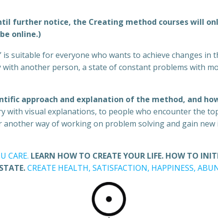
il further notice, the Creating method courses will only
be online.)
” is suitable for everyone who wants to achieve changes in th
acy with another person, a state of constant problems with m
ntific approach and explanation of the method, and how
y with visual explanations, to people who encounter the topi
er another way of working on problem solving and gain new i
U CARE.
LEARN HOW TO CREATE YOUR LIFE. HOW TO INI
 STATE.
CREATE HEALTH, SATISFACTION, HAPPINESS, AB