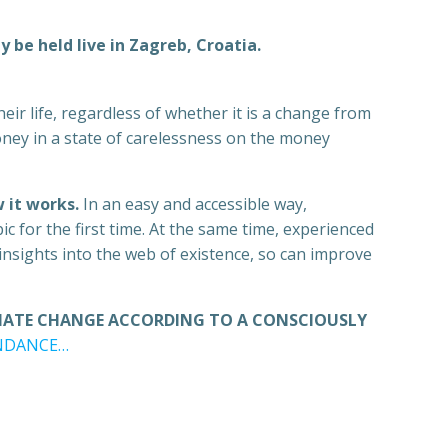
 be held live in Zagreb, Croatia.
eir life, regardless of whether it is a change from
oney in a state of carelessness on the money
 it works.
In an easy and accessible way,
c for the first time. At the same time, experienced
nsights into the web of existence, so can improve
TIATE CHANGE ACCORDING TO A CONSCIOUSLY
UNDANCE…